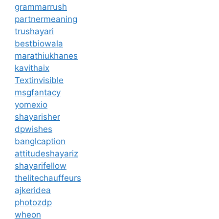
grammarrush
partnermeaning
trushayari
bestbiowala
marathiukhanes
kavithaix
Textinvisible
msgfantacy
yomexio
shayarisher
dpwishes
banglcaption
attitudeshayariz
shayarifellow
thelitechauffeurs
ajkeridea
photozdp
wheon