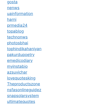
gosta
nenws
uainformation
harni
prmedia24
topablog
technonws
photosbhai
tophindikahaniyan
pakurdupoetry
emedicodiary
myinstabio
azsuvichar
lovequotesking
Theproductszone
nsfasonlineguidez
snapsolarsystem
ultimatequotes