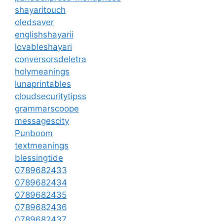
shayaritouch
oledsaver
englishshayarii
lovableshayari
conversorsdeletra
holymeanings
lunaprintables
cloudsecuritytipss
grammarscoope
messagescity
Punboom
textmeanings
blessingtide
0789682433
0789682434
0789682435
0789682436
0789682437