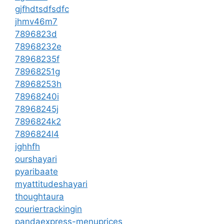
gjfhdtsdfsdfc
jhmv46m7
7896823d
78968232e
78968235f
78968251g
78968253h
78968240i
78968245j
7896824k2
7896824l4
jghhfh
ourshayari
pyaribaate
myattitudeshayari
thoughtaura
couriertrackingin
pandaexpress-menuprices