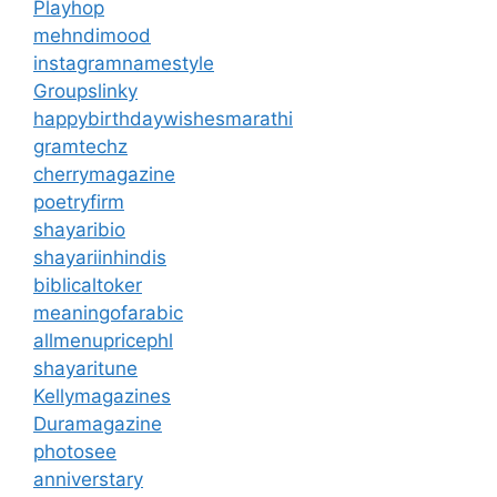
Playhop
mehndimood
instagramnamestyle
Groupslinky
happybirthdaywishesmarathi
gramtechz
cherrymagazine
poetryfirm
shayaribio
shayariinhindis
biblicaltoker
meaningofarabic
allmenupricephl
shayaritune
Kellymagazines
Duramagazine
photosee
anniverstary