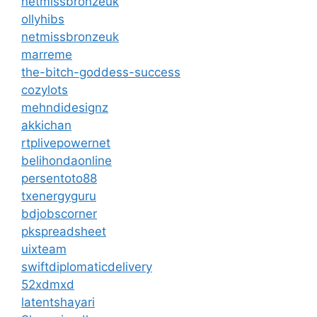
netmissbronzeuk
ollyhibs
netmissbronzeuk
marreme
the-bitch-goddess-success
cozylots
mehndidesignz
akkichan
rtplivepowernet
belihondaonline
persentoto88
txenergyguru
bdjobscorner
pkspreadsheet
uixteam
swiftdiplomaticdelivery
52xdmxd
latentshayari