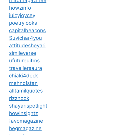
madmagazinee
howzinfo
juicyjoycey
poetrylooks
capitalbeacons
Suvichar4you
attitudesheyari
simileverse
ufutureuitms
travellersaura
chiaki4deck
mehndistan
alltamilquotes
rizznook
shayarispotlight
howinsightz
favomagazine
hegmagazine