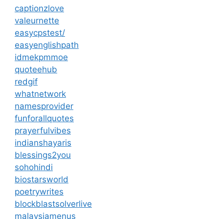
captionzlove
valeurnette
easycpstest/
easyenglishpath
idmekpmmoe
quoteehub
redgif
whatnetwork
namesprovider
funforallquotes
prayerfulvibes
indianshayaris
blessings2you
sohohindi
biostarsworld
poetrywrites
blockblastsolverlive
malaysiamenus