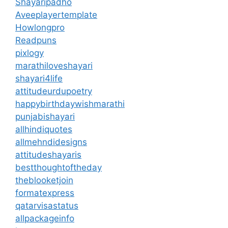
Shayaripadho
Aveeplayertemplate
Howlongpro
Readpuns
pixlogy
marathiloveshayari
shayari4life
attitudeurdupoetry
happybirthdaywishmarathi
punjabishayari
allhindiquotes
allmehndidesigns
attitudeshayaris
bestthoughtoftheday
theblooketjoin
formatexpress
qatarvisastatus
allpackageinfo