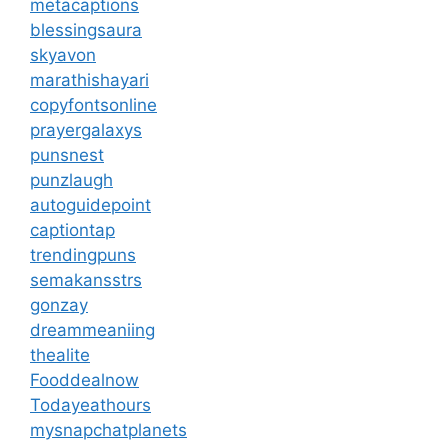
metacaptions
blessingsaura
skyavon
marathishayari
copyfontsonline
prayergalaxys
punsnest
punzlaugh
autoguidepoint
captiontap
trendingpuns
semakansstrs
gonzay
dreammeaniing
thealite
Fooddealnow
Todayeathours
mysnapchatplanets