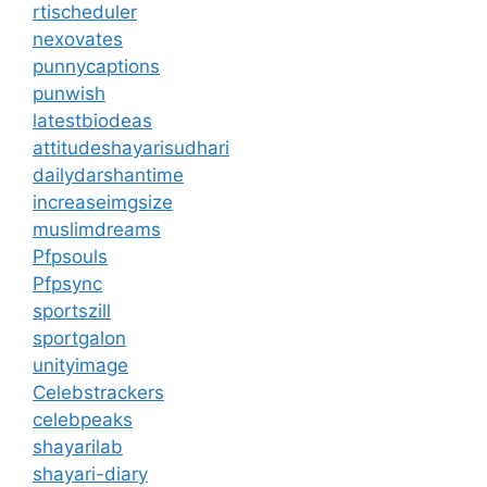
rtischeduler
nexovates
punnycaptions
punwish
latestbiodeas
attitudeshayarisudhari
dailydarshantime
increaseimgsize
muslimdreams
Pfpsouls
Pfpsync
sportszill
sportgalon
unityimage
Celebstrackers
celebpeaks
shayarilab
shayari-diary