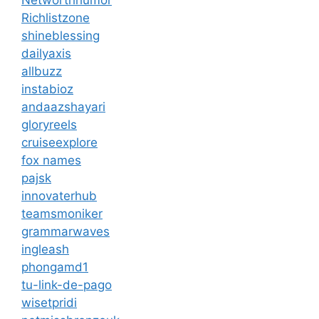
Networthhumor
Richlistzone
shineblessing
dailyaxis
allbuzz
instabioz
andaazshayari
gloryreels
cruiseexplore
fox names
pajsk
innovaterhub
teamsmoniker
grammarwaves
ingleash
phongamd1
tu-link-de-pago
wisetpridi