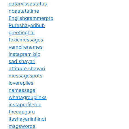
qatarvissastatus
nbastatstime
Englishgrammerpro
Pureshayarihub
greetinghai
toxicmessages
vampirenames
instagram bio
sad shayari
attitude shayari
messagespots
lovereplies
namessaga
whatagrouplinks
instaprofilebio
thecapguru
itsshayariinhindi
msgswords