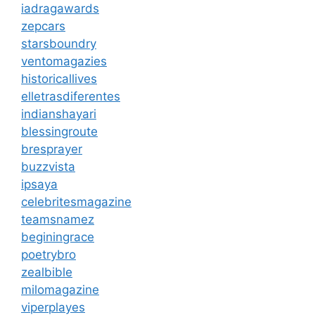
iadragawards
zepcars
starsboundry
ventomagazies
historicallives
elletrasdiferentes
indianshayari
blessingroute
bresprayer
buzzvista
ipsaya
celebritesmagazine
teamsnamez
beginingrace
poetrybro
zealbible
milomagazine
viperplayes