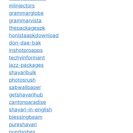
mlinjectors
grammarglobe
grammarvista
thepackagespk
honistaapkdownload
don-dae-bak
inshotproapps
techyinformant
jazz-packages
shayaribulk
photosrush
sabwallpaper
getshayarihub
cantonparadise
shayari-in-english
blessingbeam
pureshayari
pundashes