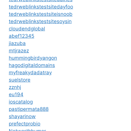
tedrweblinkstestsitedayfoo
tedrweblinkstestsiteisnoob
tedrweblinkstestsitesoysin
cloudendglobal
abef12345
jiazuba
mtjrazez
hummingbirdyangon
hagodigitaldomains
myfreakydadatray
suelstore
zznhj
eu194
ioscatalog
pastipermata888
shayarinow
prefectprobio