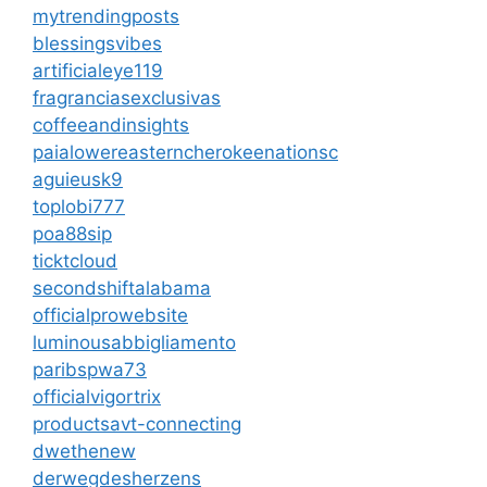
mytrendingposts
blessingsvibes
artificialeye119
fragranciasexclusivas
coffeeandinsights
paialowereasterncherokeenationsc
aguieusk9
toplobi777
poa88sip
ticktcloud
secondshiftalabama
officialprowebsite
luminousabbigliamento
paribspwa73
officialvigortrix
productsavt-connecting
dwethenew
derwegdesherzens