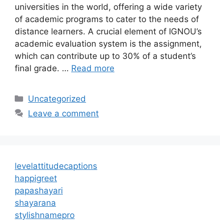
universities in the world, offering a wide variety
of academic programs to cater to the needs of
distance learners. A crucial element of IGNOU’s
academic evaluation system is the assignment,
which can contribute up to 30% of a student’s
final grade. …
Read more
Categories
Uncategorized
Leave a comment
levelattitudecaptions
happigreet
papashayari
shayarana
stylishnamepro