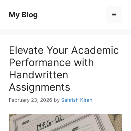
Skip
to
My Blog
Menu
content
Elevate Your Academic
Performance with
Handwritten
Assignments
February 23, 2026
by
Sehrish Kiran