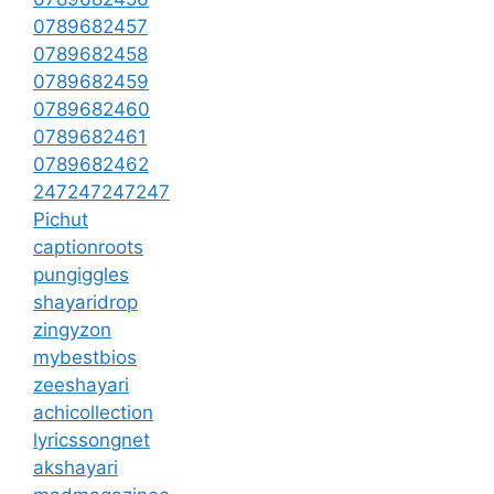
0789682457
0789682458
0789682459
0789682460
0789682461
0789682462
247247247247
Pichut
captionroots
pungiggles
shayaridrop
zingyzon
mybestbios
zeeshayari
achicollection
lyricssongnet
akshayari