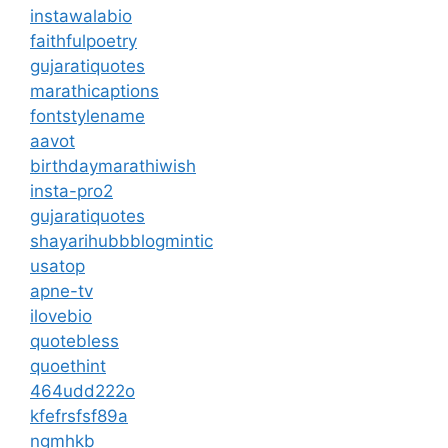
instawalabio
faithfulpoetry
gujaratiquotes
marathicaptions
fontstylename
aavot
birthdaymarathiwish
insta-pro2
gujaratiquotes
shayarihubb
blogmintic
usatop
apne-tv
ilovebio
quotebless
quoethint
464udd222o
kfefrsfsf89a
ngmhkb