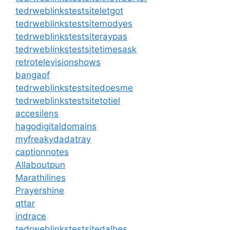
tedrweblinkstestsiteletgot
tedrweblinkstestsitemodyes
tedrweblinkstestsiteraypas
tedrweblinkstestsitetimesask
retrotelevisionshows
bangaof
tedrweblinkstestsitedoesme
tedrweblinkstestsitetotiel
accesilens
hagodigitaldomains
myfreakydadatray
captionnotes
Allaboutpun
Marathilines
Prayershine
qttar
indrace
tedrweblinkstestsitedalhes