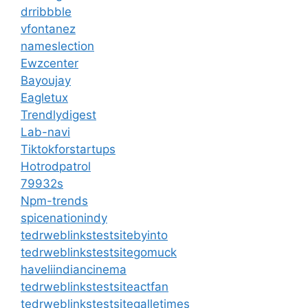
drribbble
vfontanez
nameslection
Ewzcenter
Bayoujay
Eagletux
Trendlydigest
Lab-navi
Tiktokforstartups
Hotrodpatrol
79932s
Npm-trends
spicenationindy
tedrweblinkstestsitebyinto
tedrweblinkstestsitegomuck
haveliindiancinema
tedrweblinkstestsiteactfan
tedrweblinkstestsitegalletimes