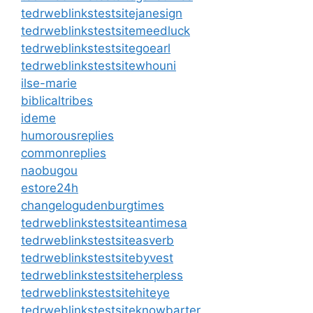
tedrweblinkstestsitejanesign
tedrweblinkstestsitemeedluck
tedrweblinkstestsitegoearl
tedrweblinkstestsitewhouni
ilse-marie
biblicaltribes
ideme
humorousreplies
commonreplies
naobugou
estore24h
changelogudenburgtimes
tedrweblinkstestsiteantimesa
tedrweblinkstestsiteasverb
tedrweblinkstestsitebyvest
tedrweblinkstestsiteherpless
tedrweblinkstestsitehiteye
tedrweblinkstestsiteknowbarter