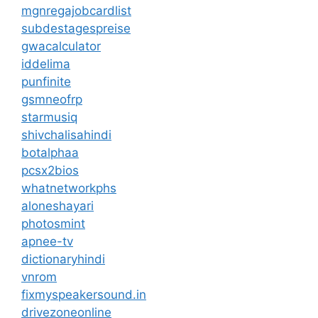
mgnregajobcardlist
subdestagespreise
gwacalculator
iddelima
punfinite
gsmneofrp
starmusiq
shivchalisahindi
botalphaa
pcsx2bios
whatnetworkphs
aloneshayari
photosmint
apnee-tv
dictionaryhindi
vnrom
fixmyspeakersound.in
drivezoneonline