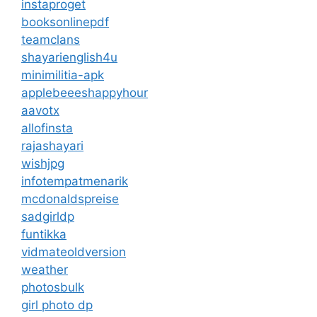
instaproget
booksonlinepdf
teamclans
shayarienglish4u
minimilitia-apk
applebeeeshappyhour
aavotx
allofinsta
rajashayari
wishjpg
infotempatmenarik
mcdonaldspreise
sadgirldp
funtikka
vidmateoldversion
weather
photosbulk
girl photo dp