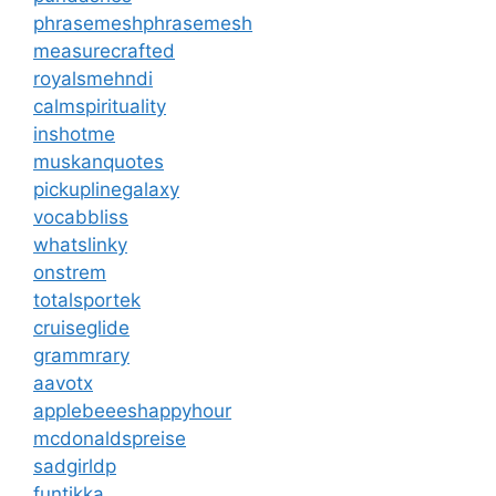
phrasemeshphrasemesh
measurecrafted
royalsmehndi
calmspirituality
inshotme
muskanquotes
pickuplinegalaxy
vocabbliss
whatslinky
onstrem
totalsportek
cruiseglide
grammrary
aavotx
applebeeeshappyhour
mcdonaldspreise
sadgirldp
funtikka