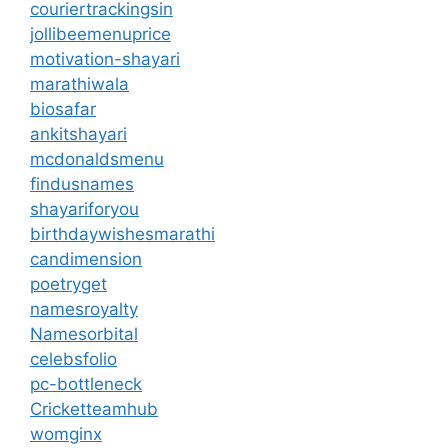
couriertrackingsin
jollibeemenuprice
motivation-shayari
marathiwala
biosafar
ankitshayari
mcdonaldsmenu
findusnames
shayariforyou
birthdaywishesmarathi
candimension
poetryget
namesroyalty
Namesorbital
celebsfolio
pc-bottleneck
Cricketteamhub
womginx