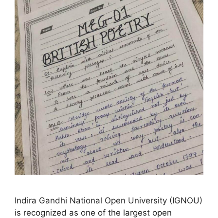
Indira Gandhi National Open University (IGNOU)
is recognized as one of the largest open