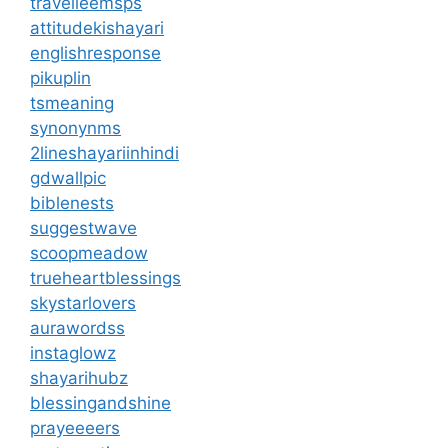
travelleemsps
attitudekishayari
englishresponse
pikuplin
tsmeaning
synonynms
2lineshayariinhindi
gdwallpic
biblenests
suggestwave
scoopmeadow
trueheartblessings
skystarlovers
aurawordss
instaglowz
shayarihubz
blessingandshine
prayeeeers