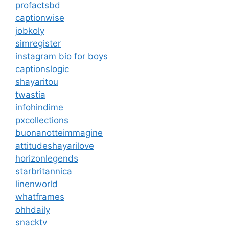
profactsbd
captionwise
jobkoly
simregister
instagram bio for boys
captionslogic
shayaritou
twastia
infohindime
pxcollections
buonanotteimmagine
attitudeshayarilove
horizonlegends
starbritannica
linenworld
whatframes
ohhdaily
snacktv