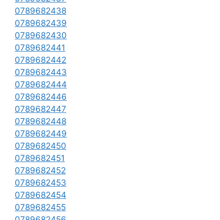
0789682438
0789682439
0789682430
0789682441
0789682442
0789682443
0789682444
0789682446
0789682447
0789682448
0789682449
0789682450
0789682451
0789682452
0789682453
0789682454
0789682455
0789682456